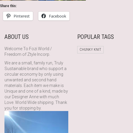
Share this:
Pinterest
Facebook
ABOUT US
POPULAR TAGS
Welcome To Fozi World /
CHUNKY KNIT
Freedom of Ztyle Incorp.
We are a small, family run, Truly
Sustainable brand who support a
circular economy by only using
unwanted and second hand
materials. Each item we make is
Unique and one of a kind, made by
our Designer Anne with much
Love. World Wide shipping. Thank
you for stopping by.