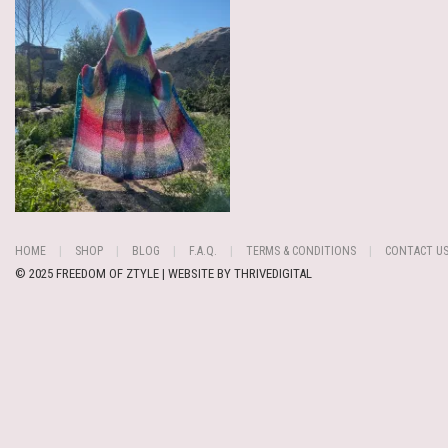
HOME
SHOP
BLOG
F.A.Q.
TERMS & CONDITIONS
CONTACT U
© 2025 FREEDOM OF ZTYLE | WEBSITE BY
THRIVEDIGITAL