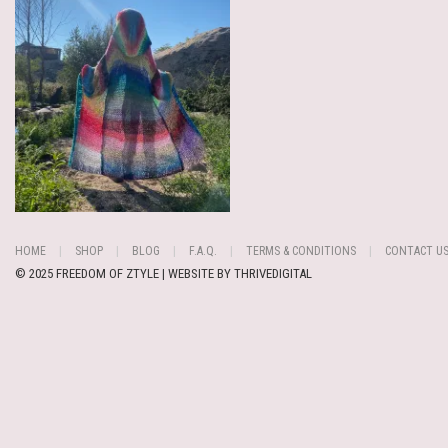
HOME
SHOP
BLOG
F.A.Q.
TERMS & CONDITIONS
CONTACT U
© 2025 FREEDOM OF ZTYLE | WEBSITE BY
THRIVEDIGITAL