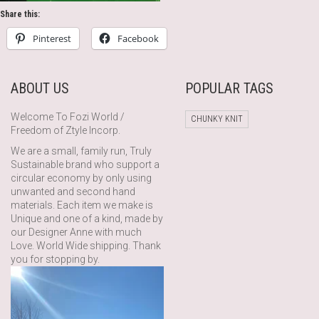
Share this:
Pinterest
Facebook
ABOUT US
POPULAR TAGS
Welcome To Fozi World /
CHUNKY KNIT
Freedom of Ztyle Incorp.
We are a small, family run, Truly
Sustainable brand who support a
circular economy by only using
unwanted and second hand
materials. Each item we make is
Unique and one of a kind, made by
our Designer Anne with much
Love. World Wide shipping. Thank
you for stopping by.