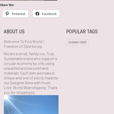
Share this:
Pinterest
Facebook
ABOUT US
POPULAR TAGS
Welcome To Fozi World /
CHUNKY KNIT
Freedom of Ztyle Incorp.
We are a small, family run, Truly
Sustainable brand who support a
circular economy by only using
unwanted and second hand
materials. Each item we make is
Unique and one of a kind, made by
our Designer Anne with much
Love. World Wide shipping. Thank
you for stopping by.