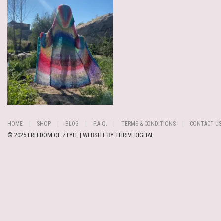
HOME
SHOP
BLOG
F.A.Q.
TERMS & CONDITIONS
CONTACT U
© 2025 FREEDOM OF ZTYLE | WEBSITE BY
THRIVEDIGITAL