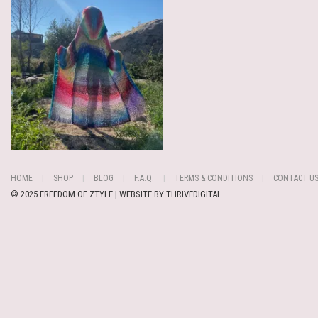
HOME
SHOP
BLOG
F.A.Q.
TERMS & CONDITIONS
CONTACT U
© 2025 FREEDOM OF ZTYLE | WEBSITE BY
THRIVEDIGITAL