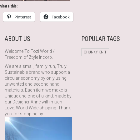
Share this:
Pinterest
Facebook
ABOUT US
POPULAR TAGS
Welcome To Fozi World /
CHUNKY KNIT
Freedom of Ztyle Incorp.
We are a small, family run, Truly
Sustainable brand who support a
circular economy by only using
unwanted and second hand
materials. Each item we make is
Unique and one of a kind, made by
our Designer Anne with much
Love. World Wide shipping. Thank
you for stopping by.