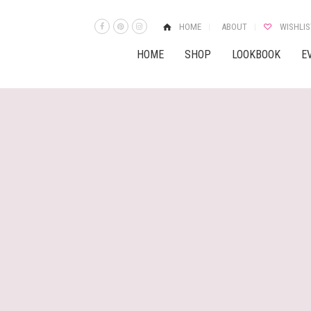
HOME
ABOUT
WISHLIS
HOME
SHOP
LOOKBOOK
E