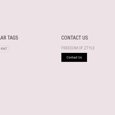
AR TAGS
CONTACT US
FREEDOM OF ZTYLE
 KNIT
Contact Us