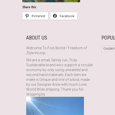
Share this:
Pinterest
Facebook
ABOUT US
POPUL
Welcome To Fozi World / Freedom of
CHUNKY
Ztyle Incorp.
We are a small, family run, Truly
Sustainable brand who support a circular
economy by only using unwanted and
second hand materials. Each item we
make is Unique and one of a kind, made
by our Designer Anne with much Love.
World Wide shipping. Thank you for
stopping by.