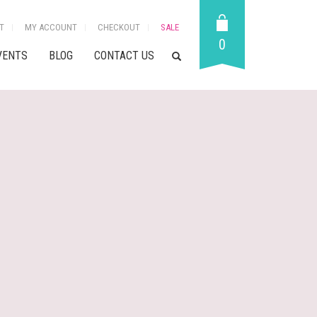
T
MY ACCOUNT
CHECKOUT
SALE
0
VENTS
BLOG
CONTACT US