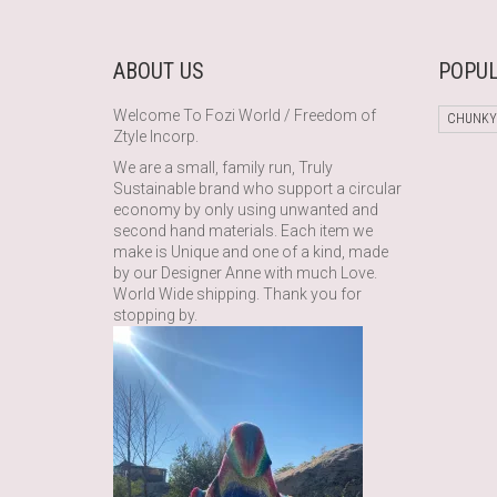
ABOUT US
POPUL
Welcome To Fozi World / Freedom of
CHUNKY
Ztyle Incorp.
We are a small, family run, Truly
Sustainable brand who support a circular
economy by only using unwanted and
second hand materials. Each item we
make is Unique and one of a kind, made
by our Designer Anne with much Love.
World Wide shipping. Thank you for
stopping by.