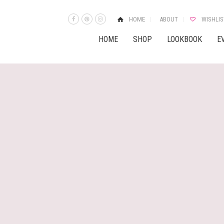
HOME
ABOUT
WISHLIS
HOME
SHOP
LOOKBOOK
E