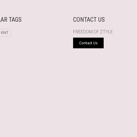
AR TAGS
CONTACT US
FREEDOM OF ZTYLE
 KNIT
Contact Us