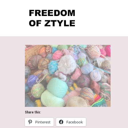
Share this:
Pinterest
Facebook