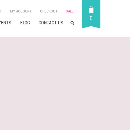
T
MY ACCOUNT
CHECKOUT
SALE
0
VENTS
BLOG
CONTACT US