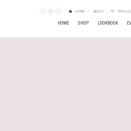
HOME
ABOUT
WISHLIS
HOME
SHOP
LOOKBOOK
E