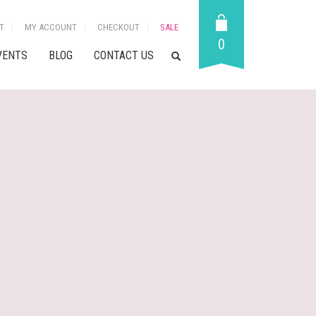
T
MY ACCOUNT
CHECKOUT
SALE
0
VENTS
BLOG
CONTACT US