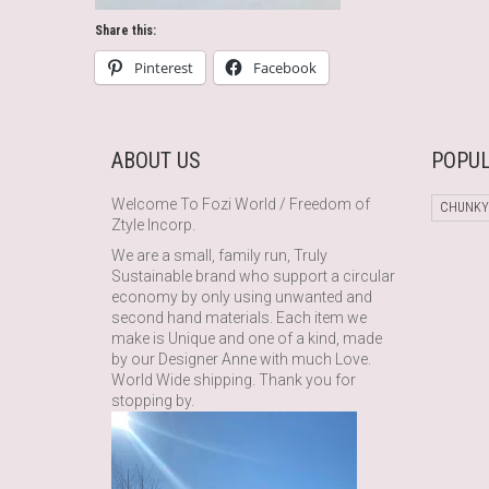
Share this:
Pinterest
Facebook
ABOUT US
POPUL
Welcome To Fozi World / Freedom of
CHUNKY
Ztyle Incorp.
We are a small, family run, Truly
Sustainable brand who support a circular
economy by only using unwanted and
second hand materials. Each item we
make is Unique and one of a kind, made
by our Designer Anne with much Love.
World Wide shipping. Thank you for
stopping by.