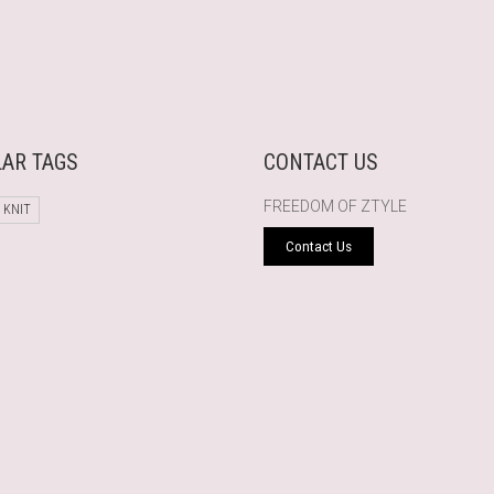
AR TAGS
CONTACT US
FREEDOM OF ZTYLE
 KNIT
Contact Us