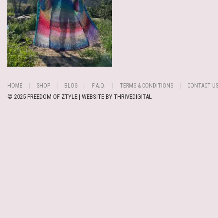
HOME
SHOP
BLOG
F.A.Q.
TERMS & CONDITIONS
CONTACT U
© 2025 FREEDOM OF ZTYLE | WEBSITE BY
THRIVEDIGITAL