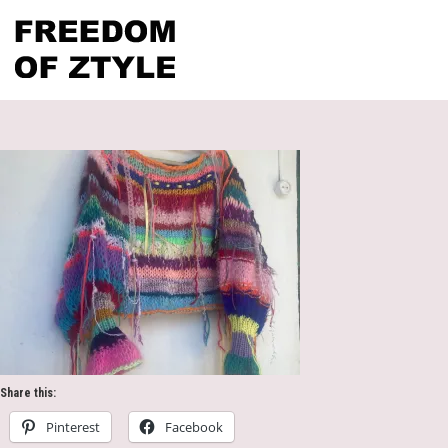
Share this:
Pinterest
Facebook