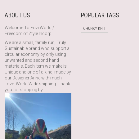
ABOUT US
POPULAR TAGS
Welcome To Fozi World /
CHUNKY KNIT
Freedom of Ztyle Incorp.
We are a small, family run, Truly
Sustainable brand who support a
circular economy by only using
unwanted and second hand
materials. Each item we make is
Unique and one of a kind, made by
our Designer Anne with much
Love. World Wide shipping. Thank
you for stopping by.