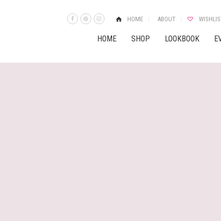
HOME
ABOUT
WISHLIS
HOME
SHOP
LOOKBOOK
E