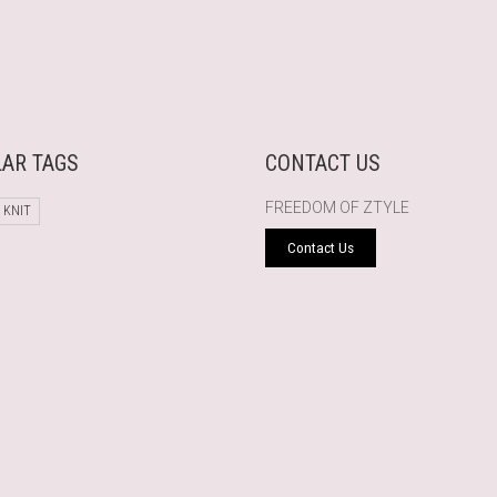
AR TAGS
CONTACT US
FREEDOM OF ZTYLE
 KNIT
Contact Us