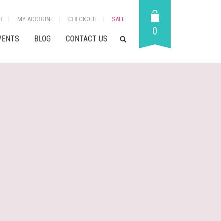
T
MY ACCOUNT
CHECKOUT
SALE
0
VENTS
BLOG
CONTACT US