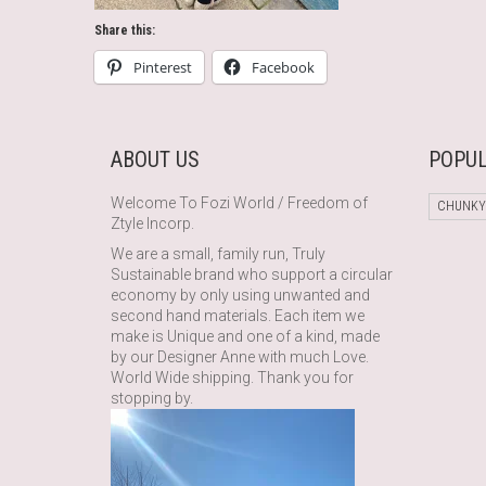
Share this:
Pinterest
Facebook
ABOUT US
POPUL
Welcome To Fozi World / Freedom of
CHUNKY
Ztyle Incorp.
We are a small, family run, Truly
Sustainable brand who support a circular
economy by only using unwanted and
second hand materials. Each item we
make is Unique and one of a kind, made
by our Designer Anne with much Love.
World Wide shipping. Thank you for
stopping by.