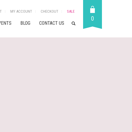
T
MY ACCOUNT
CHECKOUT
SALE
0
VENTS
BLOG
CONTACT US