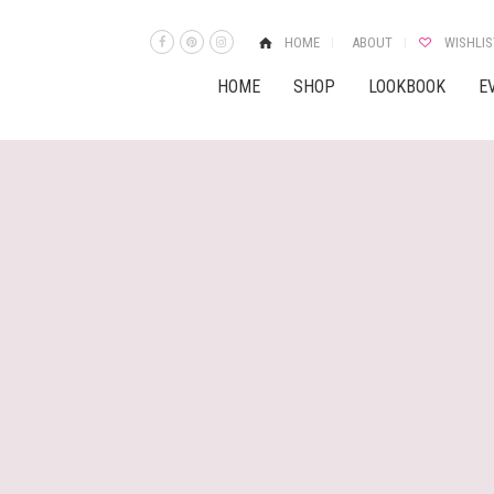
HOME
ABOUT
WISHLIS
HOME
SHOP
LOOKBOOK
E