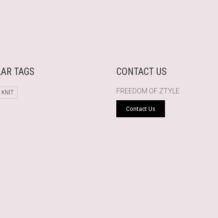
AR TAGS
CONTACT US
FREEDOM OF ZTYLE
 KNIT
Contact Us