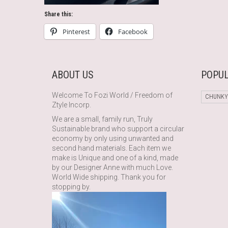
Share this:
Pinterest
Facebook
ABOUT US
POPUL
Welcome To Fozi World / Freedom of
CHUNKY
Ztyle Incorp.
We are a small, family run, Truly
Sustainable brand who support a circular
economy by only using unwanted and
second hand materials. Each item we
make is Unique and one of a kind, made
by our Designer Anne with much Love.
World Wide shipping. Thank you for
stopping by.