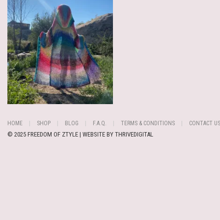
HOME
SHOP
BLOG
F.A.Q.
TERMS & CONDITIONS
CONTACT U
© 2025 FREEDOM OF ZTYLE | WEBSITE BY
THRIVEDIGITAL