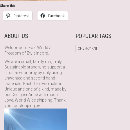
Share this:
Pinterest
Facebook
ABOUT US
POPULAR TAGS
Welcome To Fozi World /
CHUNKY KNIT
Freedom of Ztyle Incorp.
We are a small, family run, Truly
Sustainable brand who support a
circular economy by only using
unwanted and second hand
materials. Each item we make is
Unique and one of a kind, made by
our Designer Anne with much
Love. World Wide shipping. Thank
you for stopping by.