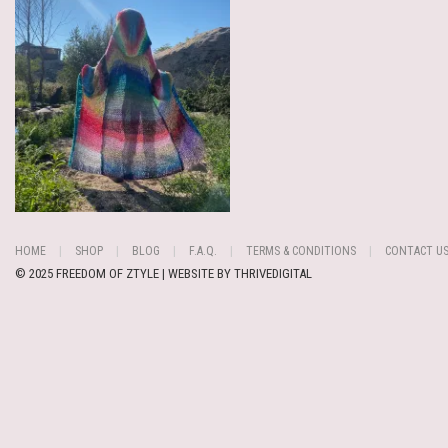
HOME
SHOP
BLOG
F.A.Q.
TERMS & CONDITIONS
CONTACT U
© 2025 FREEDOM OF ZTYLE | WEBSITE BY
THRIVEDIGITAL