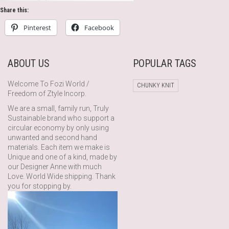
Share this:
Pinterest
Facebook
ABOUT US
POPULAR TAGS
Welcome To Fozi World /
CHUNKY KNIT
Freedom of Ztyle Incorp.
We are a small, family run, Truly
Sustainable brand who support a
circular economy by only using
unwanted and second hand
materials. Each item we make is
Unique and one of a kind, made by
our Designer Anne with much
Love. World Wide shipping. Thank
you for stopping by.