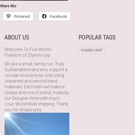
Share this:
Pinterest
Facebook
ABOUT US
POPULAR TAGS
Welcome To Fozi World /
CHUNKY KNIT
Freedom of Ztyle Incorp.
We are a small, family run, Truly
Sustainable brand who support a
circular economy by only using
unwanted and second hand
materials. Each item we make is
Unique and one of a kind, made by
our Designer Anne with much
Love. World Wide shipping. Thank
you for stopping by.