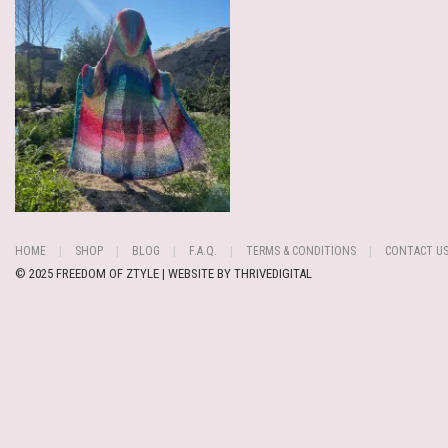
HOME
SHOP
BLOG
F.A.Q.
TERMS & CONDITIONS
CONTACT U
© 2025 FREEDOM OF ZTYLE | WEBSITE BY
THRIVEDIGITAL