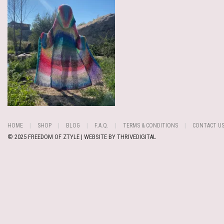
HOME
SHOP
BLOG
F.A.Q.
TERMS & CONDITIONS
CONTACT U
© 2025 FREEDOM OF ZTYLE | WEBSITE BY
THRIVEDIGITAL