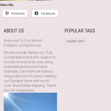
Share this:
Pinterest
Facebook
ABOUT US
POPULAR TAGS
Welcome To Fozi World /
CHUNKY KNIT
Freedom of Ztyle Incorp.
We are a small, family run, Truly
Sustainable brand who support a
circular economy by only using
unwanted and second hand
materials. Each item we make is
Unique and one of a kind, made by
our Designer Anne with much
Love. World Wide shipping. Thank
you for stopping by.