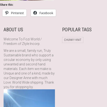
Share this:
Pinterest
Facebook
ABOUT US
POPULAR TAGS
Welcome To Fozi World /
CHUNKY KNIT
Freedom of Ztyle Incorp.
We are a small, family run, Truly
Sustainable brand who support a
circular economy by only using
unwanted and second hand
materials. Each item we make is
Unique and one of a kind, made by
our Designer Anne with much
Love. World Wide shipping. Thank
you for stopping by.