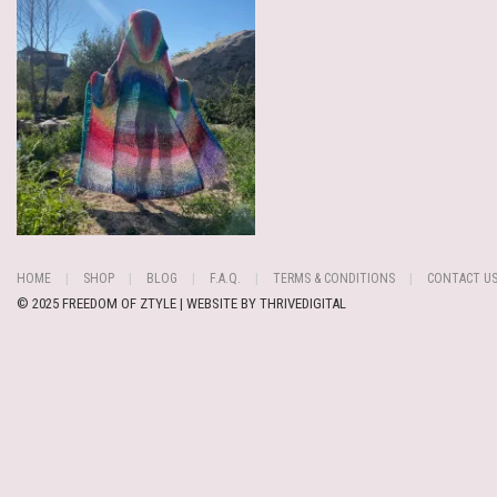
HOME
SHOP
BLOG
F.A.Q.
TERMS & CONDITIONS
CONTACT U
© 2025 FREEDOM OF ZTYLE | WEBSITE BY
THRIVEDIGITAL