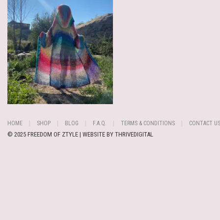
HOME
SHOP
BLOG
F.A.Q.
TERMS & CONDITIONS
CONTACT U
© 2025 FREEDOM OF ZTYLE | WEBSITE BY
THRIVEDIGITAL