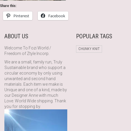
Share this:
Pinterest
Facebook
ABOUT US
POPULAR TAGS
Welcome To Fozi World /
CHUNKY KNIT
Freedom of Ztyle Incorp.
We are a small, family run, Truly
Sustainable brand who support a
circular economy by only using
unwanted and second hand
materials. Each item we make is
Unique and one of a kind, made by
our Designer Anne with much
Love. World Wide shipping. Thank
you for stopping by.