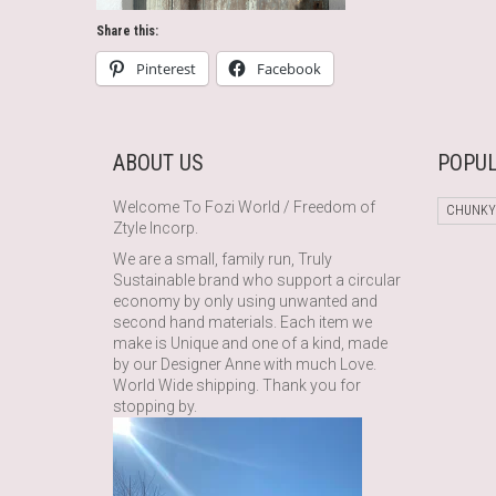
Share this:
Pinterest
Facebook
ABOUT US
POPUL
Welcome To Fozi World / Freedom of
CHUNKY
Ztyle Incorp.
We are a small, family run, Truly
Sustainable brand who support a circular
economy by only using unwanted and
second hand materials. Each item we
make is Unique and one of a kind, made
by our Designer Anne with much Love.
World Wide shipping. Thank you for
stopping by.