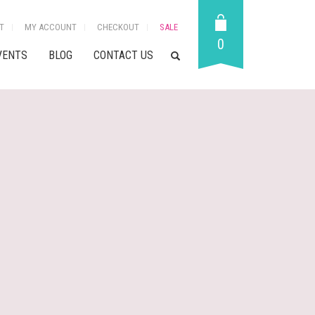
T
MY ACCOUNT
CHECKOUT
SALE
0
VENTS
BLOG
CONTACT US