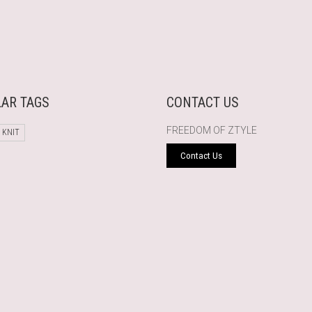
AR TAGS
CONTACT US
FREEDOM OF ZTYLE
 KNIT
Contact Us