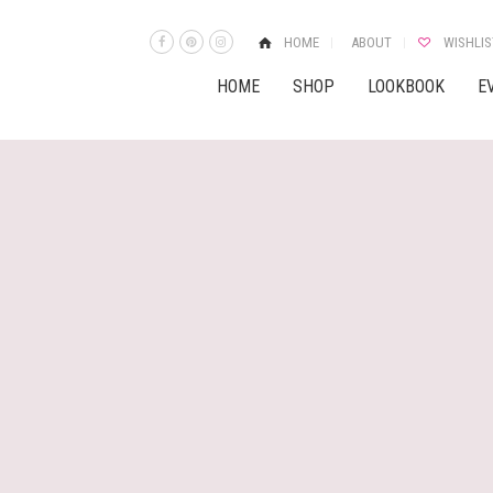
HOME
ABOUT
WISHLIS
HOME
SHOP
LOOKBOOK
E