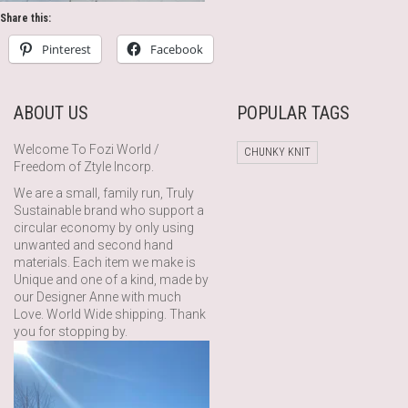
Share this:
Pinterest
Facebook
ABOUT US
POPULAR TAGS
Welcome To Fozi World /
CHUNKY KNIT
Freedom of Ztyle Incorp.
We are a small, family run, Truly
Sustainable brand who support a
circular economy by only using
unwanted and second hand
materials. Each item we make is
Unique and one of a kind, made by
our Designer Anne with much
Love. World Wide shipping. Thank
you for stopping by.