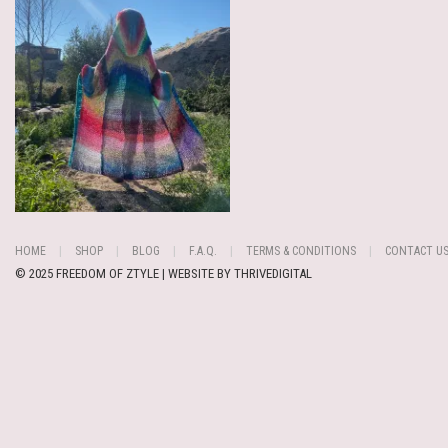
HOME
SHOP
BLOG
F.A.Q.
TERMS & CONDITIONS
CONTACT U
© 2025 FREEDOM OF ZTYLE | WEBSITE BY
THRIVEDIGITAL