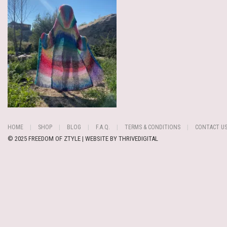
HOME
SHOP
BLOG
F.A.Q.
TERMS & CONDITIONS
CONTACT U
© 2025 FREEDOM OF ZTYLE | WEBSITE BY
THRIVEDIGITAL