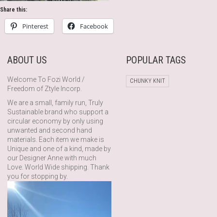
Share this:
Pinterest
Facebook
ABOUT US
POPULAR TAGS
Welcome To Fozi World /
CHUNKY KNIT
Freedom of Ztyle Incorp.
We are a small, family run, Truly
Sustainable brand who support a
circular economy by only using
unwanted and second hand
materials. Each item we make is
Unique and one of a kind, made by
our Designer Anne with much
Love. World Wide shipping. Thank
you for stopping by.