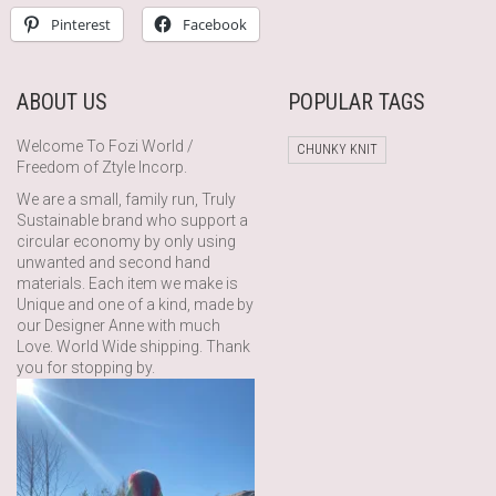
Pinterest
Facebook
ABOUT US
POPULAR TAGS
Welcome To Fozi World /
CHUNKY KNIT
Freedom of Ztyle Incorp.
We are a small, family run, Truly
Sustainable brand who support a
circular economy by only using
unwanted and second hand
materials. Each item we make is
Unique and one of a kind, made by
our Designer Anne with much
Love. World Wide shipping. Thank
you for stopping by.