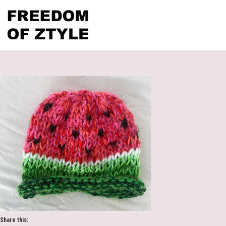
Share this: