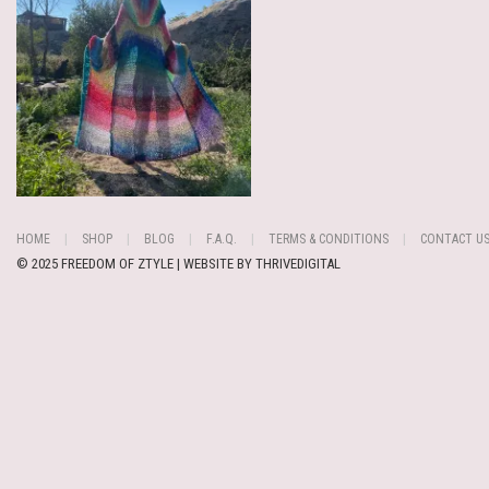
HOME
SHOP
BLOG
F.A.Q.
TERMS & CONDITIONS
CONTACT U
© 2025 FREEDOM OF ZTYLE | WEBSITE BY
THRIVEDIGITAL