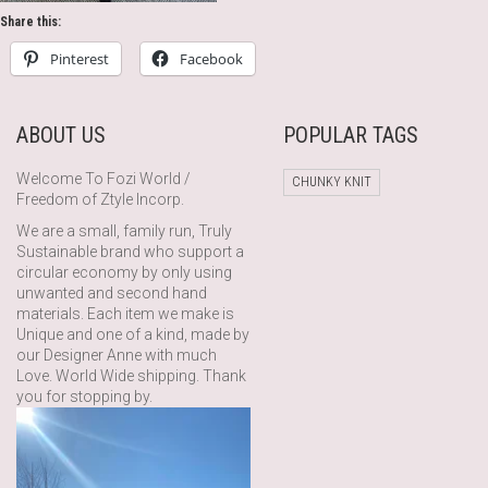
Share this:
Pinterest
Facebook
ABOUT US
POPULAR TAGS
Welcome To Fozi World /
CHUNKY KNIT
Freedom of Ztyle Incorp.
We are a small, family run, Truly
Sustainable brand who support a
circular economy by only using
unwanted and second hand
materials. Each item we make is
Unique and one of a kind, made by
our Designer Anne with much
Love. World Wide shipping. Thank
you for stopping by.