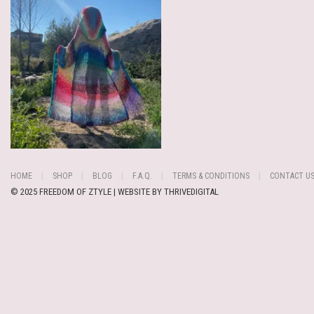
HOME
SHOP
BLOG
F.A.Q.
TERMS & CONDITIONS
CONTACT U
© 2025 FREEDOM OF ZTYLE | WEBSITE BY
THRIVEDIGITAL