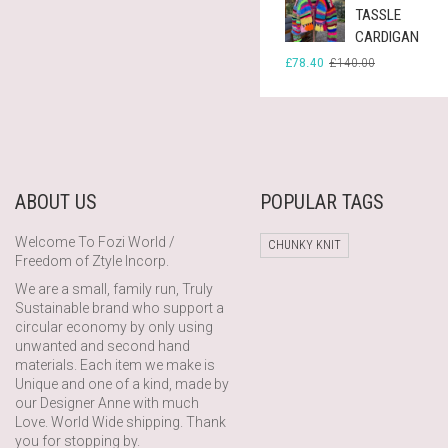
TASSLE
CARDIGAN
ORIGINAL
CURRENT
£
78.40
£
140.00
PRICE
PRICE
WAS:
IS:
£140.00.
£78.40.
ABOUT US
POPULAR TAGS
Welcome To Fozi World /
CHUNKY KNIT
Freedom of Ztyle Incorp.
We are a small, family run, Truly
Sustainable brand who support a
circular economy by only using
unwanted and second hand
materials. Each item we make is
Unique and one of a kind, made by
our Designer Anne with much
Love. World Wide shipping. Thank
you for stopping by.