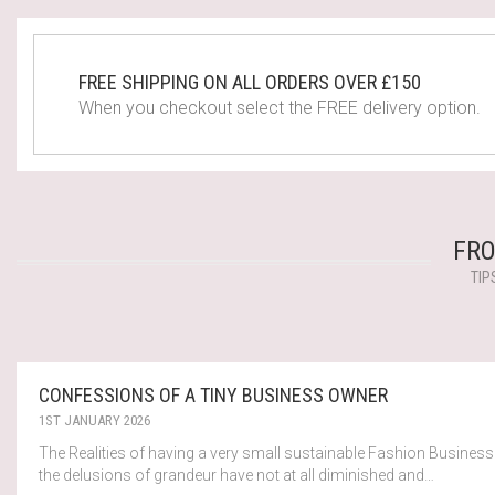
FREE SHIPPING ON ALL ORDERS OVER £150
When you checkout select the FREE delivery option.
FRO
TIP
CONFESSIONS OF A TINY BUSINESS OWNER
1ST JANUARY 2026
The Realities of having a very small sustainable Fashion Business
the delusions of grandeur have not at all diminished and…