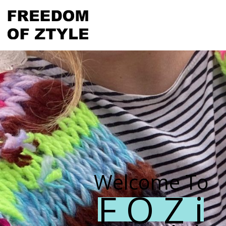
Welcome To
F O Z i