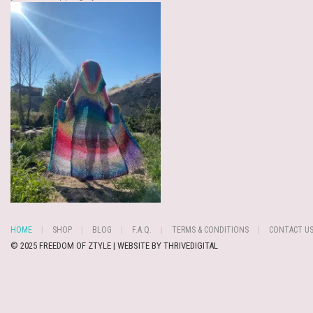
HOME
SHOP
BLOG
F.A.Q.
TERMS & CONDITIONS
CONTACT U
© 2025 FREEDOM OF ZTYLE | WEBSITE BY
THRIVEDIGITAL