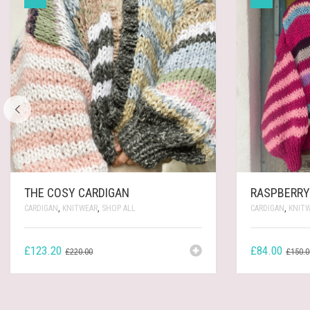
THE COSY CARDIGAN
RASPBERRY
CARDIGAN
,
KNITWEAR
,
SHOP ALL
CARDIGAN
,
KNIT
ORIGINAL
CURRENT
£
123.20
£
84.00
£
220.00
£
150.0
PRICE
PRICE
WAS:
IS:
£220.00.
£123.20.