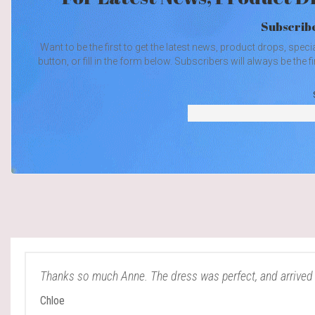
Subscribe
Want to be the first to get the latest news, product drops, spec
button, or fill in the form below. Subscribers will always be th
Thanks so much Anne. The dress was perfect, and arrived 
Chloe