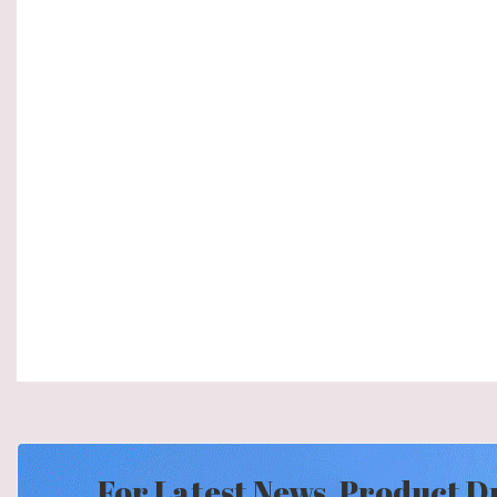
For Latest News, Product D