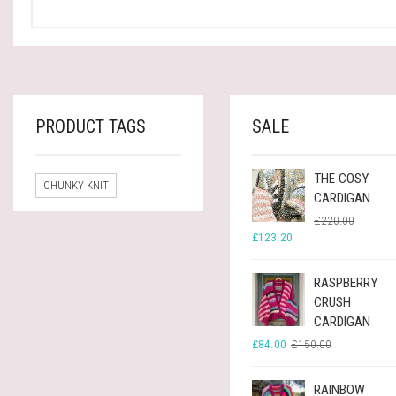
PRODUCT TAGS
SALE
THE COSY
CHUNKY KNIT
CARDIGAN
ORIGINA
CURREN
£
220.00
PRICE
PRICE
£
123.20
WAS:
IS:
£220.00
£123.20
RASPBERRY
CRUSH
CARDIGAN
ORIGINAL
CURRENT
£
84.00
£
150.00
PRICE
PRICE
WAS:
IS:
£150.00.
£84.00.
RAINBOW