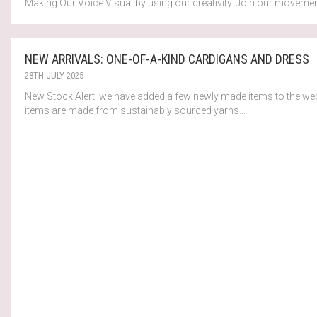
Making Our Voice Visual by using our creativity. Join our movemen
NEW ARRIVALS: ONE-OF-A-KIND CARDIGANS AND DRESS
28TH JULY 2025
New Stock Alert! we have added a few newly made items to the web
items are made from sustainably sourced yarns…