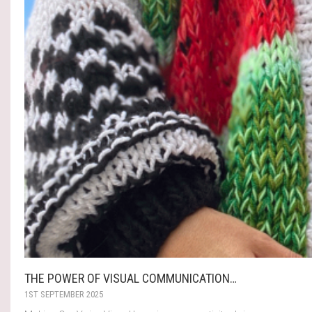
THE POWER OF VISUAL COMMUNICATION…
1ST SEPTEMBER 2025