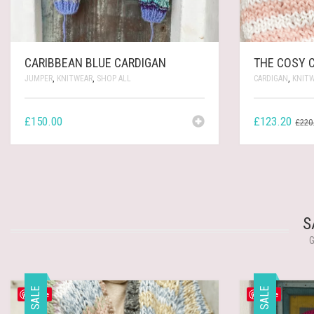
CARIBBEAN BLUE CARDIGAN
THE COSY 
JUMPER
,
KNITWEAR
,
SHOP ALL
CARDIGAN
,
KNIT
£
150.00
£
123.20
£
220
S
G
SALE
SALE
Save
Save