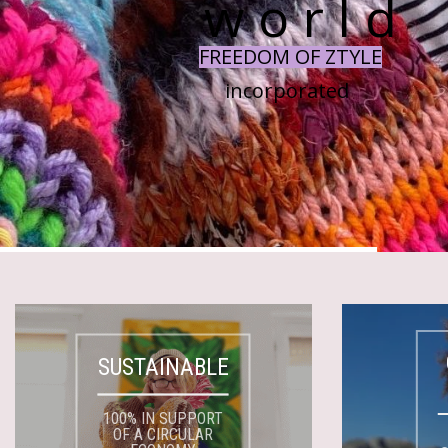
w o r l d
FREEDOM OF ZTYLE
incorporated
SUSTAINABLE
100% IN SUPPORT
OF A CIRCULAR