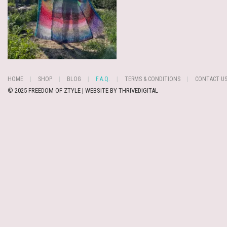
HOME
SHOP
BLOG
F.A.Q.
TERMS & CONDITIONS
CONTACT U
© 2025 FREEDOM OF ZTYLE | WEBSITE BY
THRIVEDIGITAL