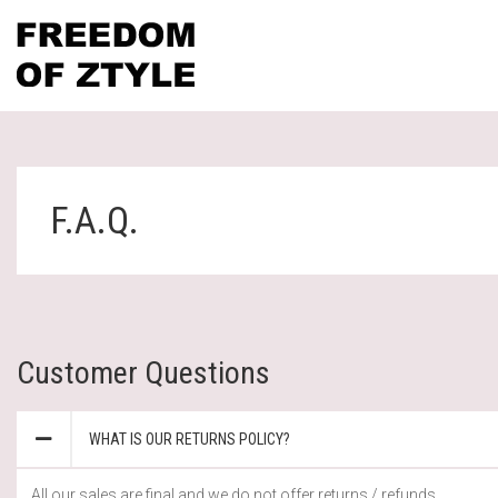
F.A.Q.
Customer Questions
WHAT IS OUR RETURNS POLICY?
All our sales are final and we do not offer returns / refunds.