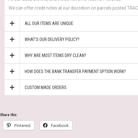
We can offer credit notes at our discretion on parcels posted TRACK
ALL OUR ITEMS ARE UNIQUE
WHAT'S OUR DELIVERY POLICY?
WHY ARE MOST ITEMS DRY CLEAN?
HOW DOES THE BANK TRANSFER PAYMENT OPTION WORK?
CUSTOM MADE ORDERS
Share this:
Pinterest
Facebook