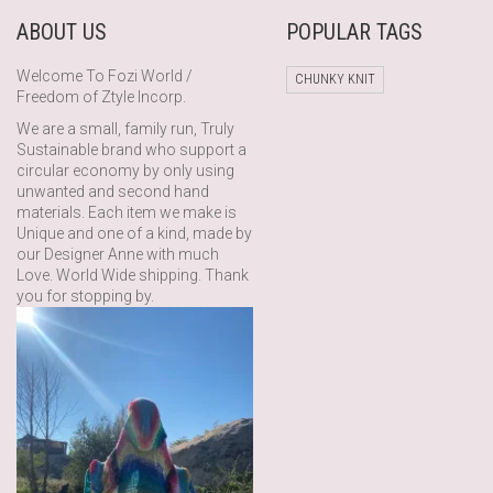
ABOUT US
POPULAR TAGS
Welcome To Fozi World /
CHUNKY KNIT
Freedom of Ztyle Incorp.
We are a small, family run, Truly
Sustainable brand who support a
circular economy by only using
unwanted and second hand
materials. Each item we make is
Unique and one of a kind, made by
our Designer Anne with much
Love. World Wide shipping. Thank
you for stopping by.