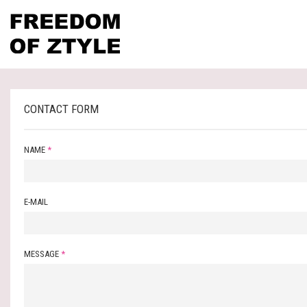
CONTACT FORM
NAME
*
E-MAIL
MESSAGE
*