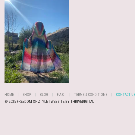
HOME
SHOP
BLOG
F.A.Q.
TERMS & CONDITIONS
CONTACT U
© 2025 FREEDOM OF ZTYLE | WEBSITE BY
THRIVEDIGITAL