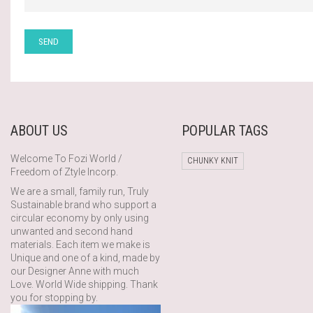
ABOUT US
POPULAR TAGS
Welcome To Fozi World /
CHUNKY KNIT
Freedom of Ztyle Incorp.
We are a small, family run, Truly
Sustainable brand who support a
circular economy by only using
unwanted and second hand
materials. Each item we make is
Unique and one of a kind, made by
our Designer Anne with much
Love. World Wide shipping. Thank
you for stopping by.