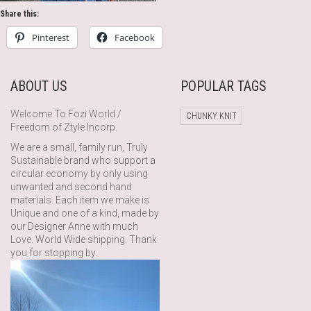
Share this:
Pinterest
Facebook
ABOUT US
POPULAR TAGS
Welcome To Fozi World /
CHUNKY KNIT
Freedom of Ztyle Incorp.
We are a small, family run, Truly
Sustainable brand who support a
circular economy by only using
unwanted and second hand
materials. Each item we make is
Unique and one of a kind, made by
our Designer Anne with much
Love. World Wide shipping. Thank
you for stopping by.