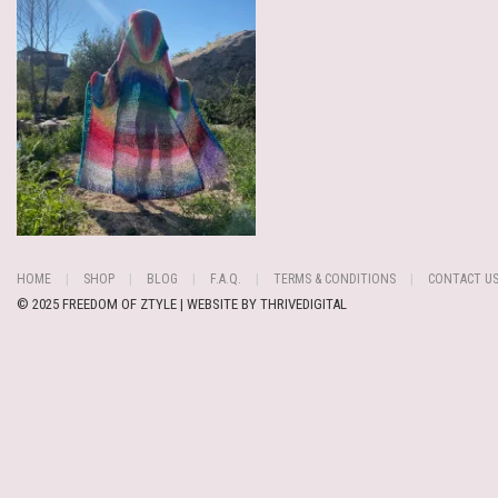
HOME
SHOP
BLOG
F.A.Q.
TERMS & CONDITIONS
CONTACT U
© 2025 FREEDOM OF ZTYLE | WEBSITE BY
THRIVEDIGITAL