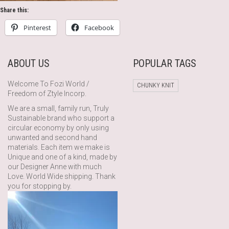
Share this:
Pinterest
Facebook
ABOUT US
POPULAR TAGS
Welcome To Fozi World /
CHUNKY KNIT
Freedom of Ztyle Incorp.
We are a small, family run, Truly
Sustainable brand who support a
circular economy by only using
unwanted and second hand
materials. Each item we make is
Unique and one of a kind, made by
our Designer Anne with much
Love. World Wide shipping. Thank
you for stopping by.