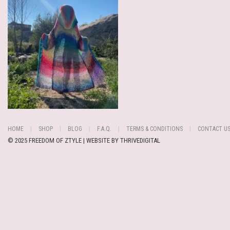
HOME
SHOP
BLOG
F.A.Q.
TERMS & CONDITIONS
CONTACT U
© 2025 FREEDOM OF ZTYLE | WEBSITE BY
THRIVEDIGITAL