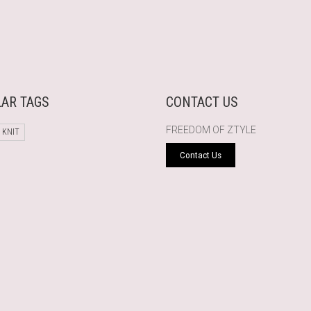
AR TAGS
CONTACT US
FREEDOM OF ZTYLE
 KNIT
Contact Us