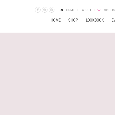
HOME
ABOUT
WISHLIS
HOME
SHOP
LOOKBOOK
E