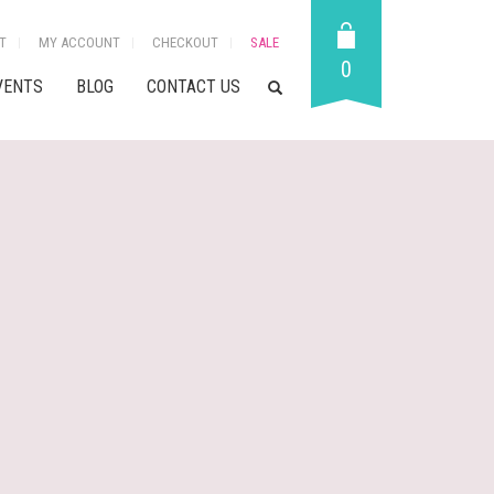
T
MY ACCOUNT
CHECKOUT
SALE
0
VENTS
BLOG
CONTACT US