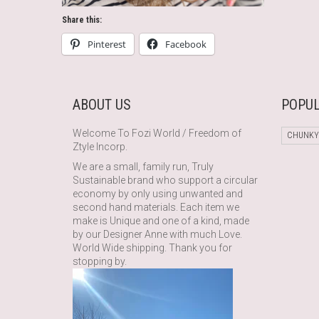
Share this:
Pinterest
Facebook
ABOUT US
POPUL
Welcome To Fozi World / Freedom of
CHUNKY
Ztyle Incorp.
We are a small, family run, Truly
Sustainable brand who support a circular
economy by only using unwanted and
second hand materials. Each item we
make is Unique and one of a kind, made
by our Designer Anne with much Love.
World Wide shipping. Thank you for
stopping by.