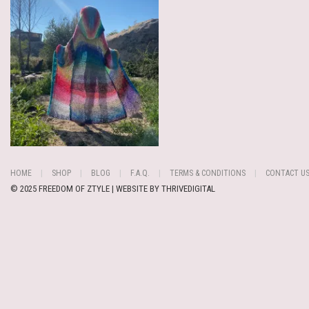
HOME
SHOP
BLOG
F.A.Q.
TERMS & CONDITIONS
CONTACT U
© 2025 FREEDOM OF ZTYLE | WEBSITE BY
THRIVEDIGITAL