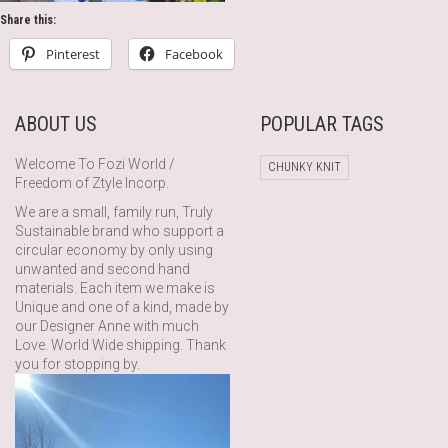
Share this:
Pinterest
Facebook
ABOUT US
POPULAR TAGS
Welcome To Fozi World /
CHUNKY KNIT
Freedom of Ztyle Incorp.
We are a small, family run, Truly
Sustainable brand who support a
circular economy by only using
unwanted and second hand
materials. Each item we make is
Unique and one of a kind, made by
our Designer Anne with much
Love. World Wide shipping. Thank
you for stopping by.