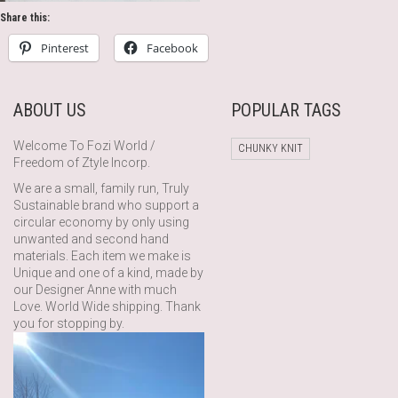
Share this:
Pinterest
Facebook
ABOUT US
POPULAR TAGS
Welcome To Fozi World /
CHUNKY KNIT
Freedom of Ztyle Incorp.
We are a small, family run, Truly
Sustainable brand who support a
circular economy by only using
unwanted and second hand
materials. Each item we make is
Unique and one of a kind, made by
our Designer Anne with much
Love. World Wide shipping. Thank
you for stopping by.