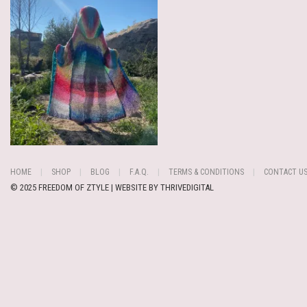
HOME
SHOP
BLOG
F.A.Q.
TERMS & CONDITIONS
CONTACT U
© 2025 FREEDOM OF ZTYLE | WEBSITE BY
THRIVEDIGITAL