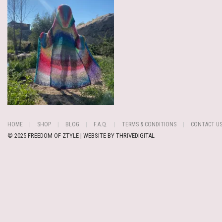
HOME
SHOP
BLOG
F.A.Q.
TERMS & CONDITIONS
CONTACT U
© 2025 FREEDOM OF ZTYLE | WEBSITE BY
THRIVEDIGITAL