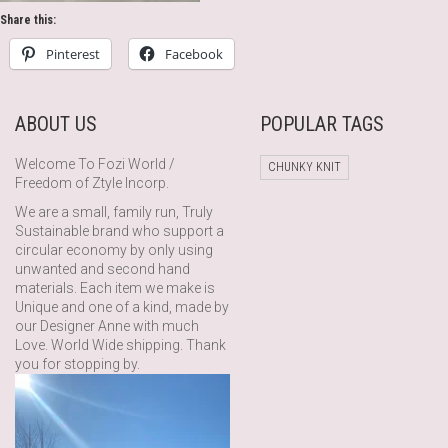
Share this:
Pinterest
Facebook
ABOUT US
POPULAR TAGS
Welcome To Fozi World /
CHUNKY KNIT
Freedom of Ztyle Incorp.
We are a small, family run, Truly
Sustainable brand who support a
circular economy by only using
unwanted and second hand
materials. Each item we make is
Unique and one of a kind, made by
our Designer Anne with much
Love. World Wide shipping. Thank
you for stopping by.