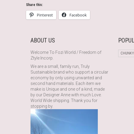
Share this:
Pinterest
Facebook
ABOUT US
POPUL
Welcome To Fozi World / Freedom of
CHUNKY
Ztyle Incorp.
We are a small, family run, Truly
Sustainable brand who support a circular
economy by only using unwanted and
second hand materials. Each item we
make is Unique and one of a kind, made
by our Designer Anne with much Love.
World Wide shipping. Thank you for
stopping by.