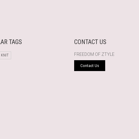
AR TAGS
CONTACT US
FREEDOM OF ZTYLE
 KNIT
Contact Us