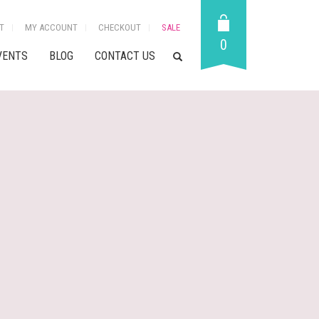
T
MY ACCOUNT
CHECKOUT
SALE
0
VENTS
BLOG
CONTACT US