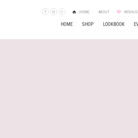
HOME
ABOUT
WISHLIS
HOME
SHOP
LOOKBOOK
E