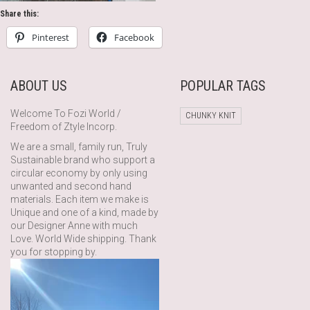
Share this:
Pinterest
Facebook
ABOUT US
POPULAR TAGS
Welcome To Fozi World /
CHUNKY KNIT
Freedom of Ztyle Incorp.
We are a small, family run, Truly
Sustainable brand who support a
circular economy by only using
unwanted and second hand
materials. Each item we make is
Unique and one of a kind, made by
our Designer Anne with much
Love. World Wide shipping. Thank
you for stopping by.