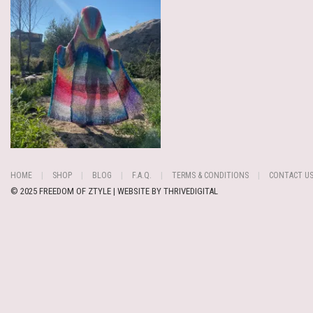
HOME
SHOP
BLOG
F.A.Q.
TERMS & CONDITIONS
CONTACT U
© 2025 FREEDOM OF ZTYLE | WEBSITE BY
THRIVEDIGITAL