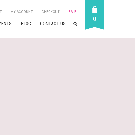
T
MY ACCOUNT
CHECKOUT
SALE
0
VENTS
BLOG
CONTACT US