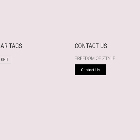
AR TAGS
CONTACT US
FREEDOM OF ZTYLE
 KNIT
Contact Us