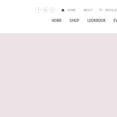
HOME
ABOUT
WISHLIS
HOME
SHOP
LOOKBOOK
E