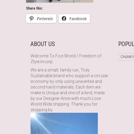
Share this:
Pinterest
Facebook
ABOUT US
POPUL
Welcome To Fozi World / Freedom of
CHUNKY
Ztyle Incorp.
We are a small, family run, Truly
Sustainable brand who support a circular
economy by only using unwanted and
second hand materials. Each item we
make is Unique and one of a kind, made
by our Designer Anne with much Love.
World Wide shipping. Thank you for
stopping by.