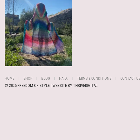
HOME
SHOP
BLOG
F.A.Q.
TERMS & CONDITIONS
CONTACT U
© 2025 FREEDOM OF ZTYLE | WEBSITE BY
THRIVEDIGITAL