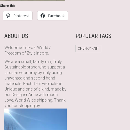
Share this:
Pinterest
Facebook
ABOUT US
POPULAR TAGS
Welcome To Fozi World /
CHUNKY KNIT
Freedom of Ztyle Incorp.
We are a small, family run, Truly
Sustainable brand who support a
circular economy by only using
unwanted and second hand
materials. Each item we make is
Unique and one of a kind, made by
our Designer Anne with much
Love. World Wide shipping. Thank
you for stopping by.