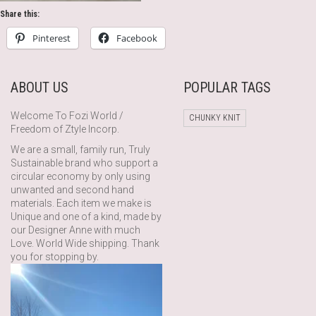
Share this:
Pinterest
Facebook
ABOUT US
POPULAR TAGS
Welcome To Fozi World /
CHUNKY KNIT
Freedom of Ztyle Incorp.
We are a small, family run, Truly
Sustainable brand who support a
circular economy by only using
unwanted and second hand
materials. Each item we make is
Unique and one of a kind, made by
our Designer Anne with much
Love. World Wide shipping. Thank
you for stopping by.