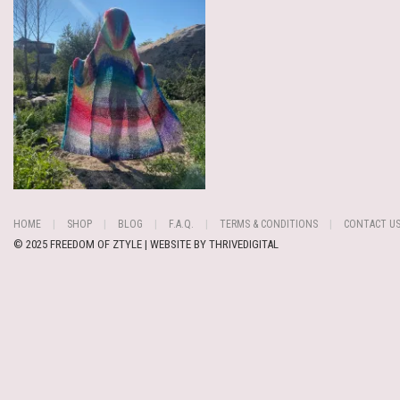
HOME
SHOP
BLOG
F.A.Q.
TERMS & CONDITIONS
CONTACT U
© 2025 FREEDOM OF ZTYLE | WEBSITE BY
THRIVEDIGITAL