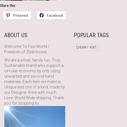
Share this:
Pinterest
Facebook
ABOUT US
POPULAR TAGS
Welcome To Fozi World /
CHUNKY KNIT
Freedom of Ztyle Incorp.
We are a small, family run, Truly
Sustainable brand who support a
circular economy by only using
unwanted and second hand
materials. Each item we make is
Unique and one of a kind, made by
our Designer Anne with much
Love. World Wide shipping. Thank
you for stopping by.