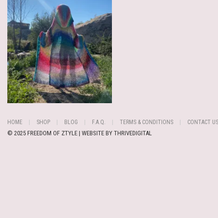
HOME
SHOP
BLOG
F.A.Q.
TERMS & CONDITIONS
CONTACT U
© 2025 FREEDOM OF ZTYLE | WEBSITE BY
THRIVEDIGITAL