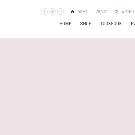
HOME
ABOUT
WISHLIS
HOME
SHOP
LOOKBOOK
E