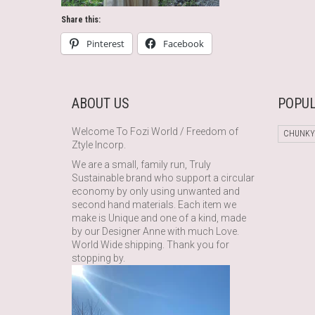
Share this:
Pinterest
Facebook
ABOUT US
POPUL
Welcome To Fozi World / Freedom of
CHUNKY
Ztyle Incorp.
We are a small, family run, Truly
Sustainable brand who support a circular
economy by only using unwanted and
second hand materials. Each item we
make is Unique and one of a kind, made
by our Designer Anne with much Love.
World Wide shipping. Thank you for
stopping by.