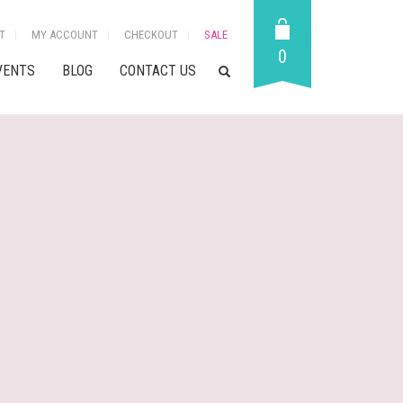
T
MY ACCOUNT
CHECKOUT
SALE
0
VENTS
BLOG
CONTACT US