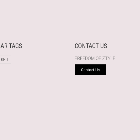
AR TAGS
CONTACT US
FREEDOM OF ZTYLE
 KNIT
Contact Us