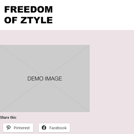
Share this:
Pinterest
Facebook