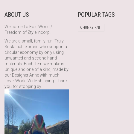
ABOUT US
POPULAR TAGS
Welcome To Fozi World /
CHUNKY KNIT
Freedom of Ztyle Incorp.
We are a small, family run, Truly
Sustainable brand who support a
circular economy by only using
unwanted and second hand
materials. Each item we make is
Unique and one of a kind, made by
our Designer Anne with much
Love. World Wide shipping. Thank
you for stopping by.