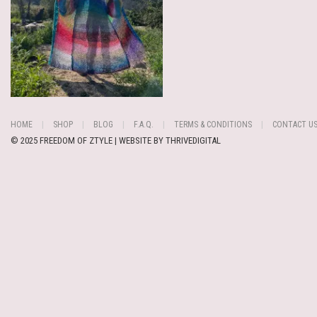
HOME
SHOP
BLOG
F.A.Q.
TERMS & CONDITIONS
CONTACT U
© 2025 FREEDOM OF ZTYLE | WEBSITE BY
THRIVEDIGITAL