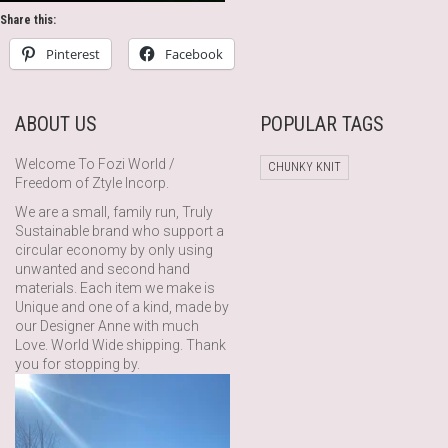
Share this:
Pinterest
Facebook
ABOUT US
POPULAR TAGS
Welcome To Fozi World /
CHUNKY KNIT
Freedom of Ztyle Incorp.
We are a small, family run, Truly
Sustainable brand who support a
circular economy by only using
unwanted and second hand
materials. Each item we make is
Unique and one of a kind, made by
our Designer Anne with much
Love. World Wide shipping. Thank
you for stopping by.