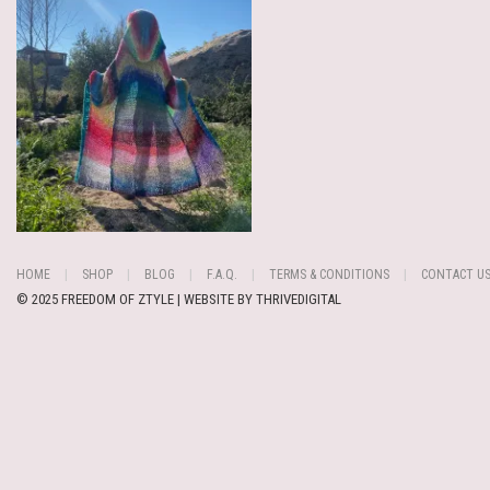
HOME
SHOP
BLOG
F.A.Q.
TERMS & CONDITIONS
CONTACT U
© 2025 FREEDOM OF ZTYLE | WEBSITE BY
THRIVEDIGITAL