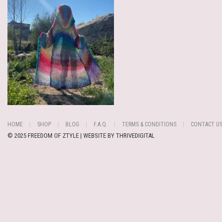
HOME
SHOP
BLOG
F.A.Q.
TERMS & CONDITIONS
CONTACT U
© 2025 FREEDOM OF ZTYLE | WEBSITE BY
THRIVEDIGITAL