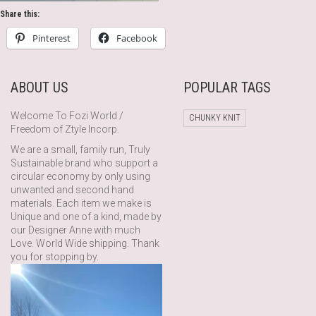
Share this:
Pinterest
Facebook
ABOUT US
POPULAR TAGS
Welcome To Fozi World /
CHUNKY KNIT
Freedom of Ztyle Incorp.
We are a small, family run, Truly
Sustainable brand who support a
circular economy by only using
unwanted and second hand
materials. Each item we make is
Unique and one of a kind, made by
our Designer Anne with much
Love. World Wide shipping. Thank
you for stopping by.