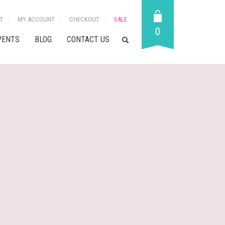
T
MY ACCOUNT
CHECKOUT
SALE
0
VENTS
BLOG
CONTACT US