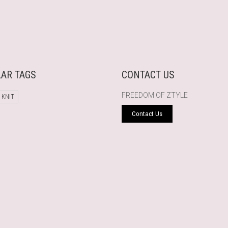
AR TAGS
CONTACT US
FREEDOM OF ZTYLE
 KNIT
Contact Us