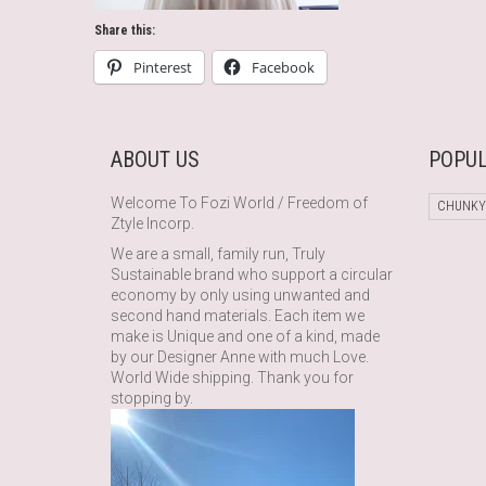
Share this:
Pinterest
Facebook
ABOUT US
POPUL
Welcome To Fozi World / Freedom of
CHUNKY
Ztyle Incorp.
We are a small, family run, Truly
Sustainable brand who support a circular
economy by only using unwanted and
second hand materials. Each item we
make is Unique and one of a kind, made
by our Designer Anne with much Love.
World Wide shipping. Thank you for
stopping by.