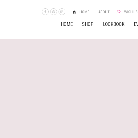
HOME
ABOUT
WISHLIS
HOME
SHOP
LOOKBOOK
E