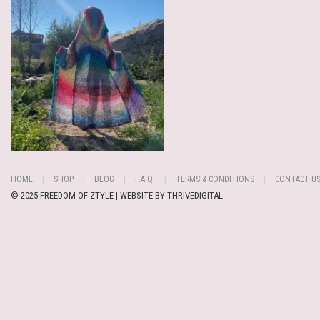
HOME
SHOP
BLOG
F.A.Q.
TERMS & CONDITIONS
CONTACT U
© 2025 FREEDOM OF ZTYLE | WEBSITE BY
THRIVEDIGITAL