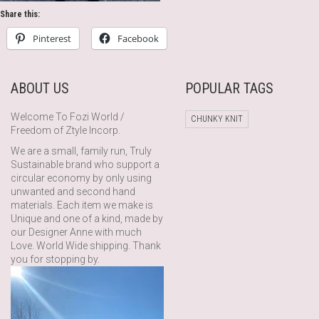
Share this:
Pinterest
Facebook
ABOUT US
POPULAR TAGS
Welcome To Fozi World /
CHUNKY KNIT
Freedom of Ztyle Incorp.
We are a small, family run, Truly
Sustainable brand who support a
circular economy by only using
unwanted and second hand
materials. Each item we make is
Unique and one of a kind, made by
our Designer Anne with much
Love. World Wide shipping. Thank
you for stopping by.