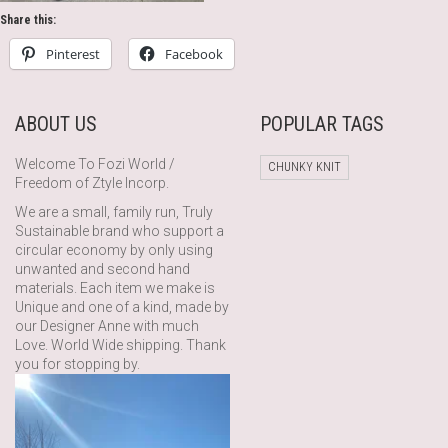
Share this:
Pinterest
Facebook
ABOUT US
POPULAR TAGS
Welcome To Fozi World /
CHUNKY KNIT
Freedom of Ztyle Incorp.
We are a small, family run, Truly
Sustainable brand who support a
circular economy by only using
unwanted and second hand
materials. Each item we make is
Unique and one of a kind, made by
our Designer Anne with much
Love. World Wide shipping. Thank
you for stopping by.