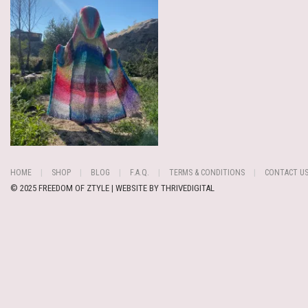
HOME
SHOP
BLOG
F.A.Q.
TERMS & CONDITIONS
CONTACT U
© 2025 FREEDOM OF ZTYLE | WEBSITE BY
THRIVEDIGITAL