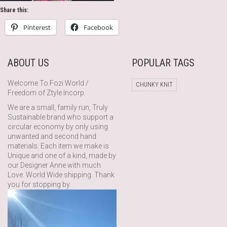
Share this:
Pinterest
Facebook
ABOUT US
POPULAR TAGS
Welcome To Fozi World /
CHUNKY KNIT
Freedom of Ztyle Incorp.
We are a small, family run, Truly
Sustainable brand who support a
circular economy by only using
unwanted and second hand
materials. Each item we make is
Unique and one of a kind, made by
our Designer Anne with much
Love. World Wide shipping. Thank
you for stopping by.