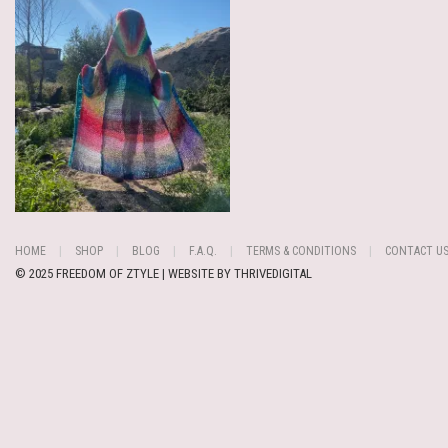
HOME
SHOP
BLOG
F.A.Q.
TERMS & CONDITIONS
CONTACT U
© 2025 FREEDOM OF ZTYLE | WEBSITE BY
THRIVEDIGITAL