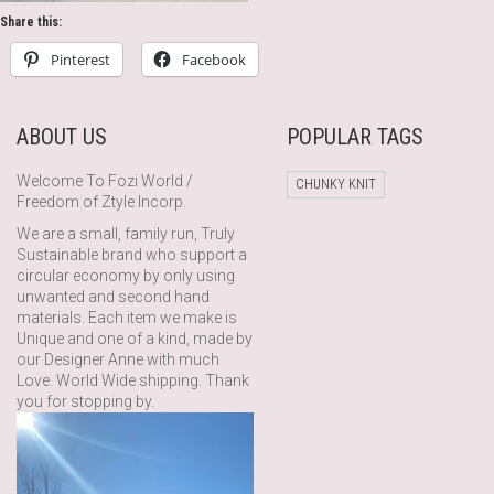
Share this:
Pinterest
Facebook
ABOUT US
POPULAR TAGS
Welcome To Fozi World /
CHUNKY KNIT
Freedom of Ztyle Incorp.
We are a small, family run, Truly
Sustainable brand who support a
circular economy by only using
unwanted and second hand
materials. Each item we make is
Unique and one of a kind, made by
our Designer Anne with much
Love. World Wide shipping. Thank
you for stopping by.