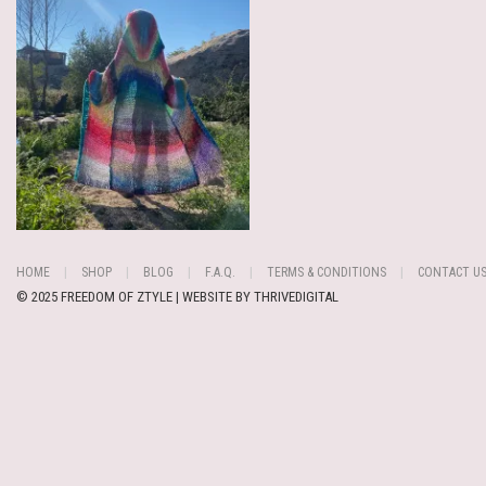
HOME
SHOP
BLOG
F.A.Q.
TERMS & CONDITIONS
CONTACT U
© 2025 FREEDOM OF ZTYLE | WEBSITE BY
THRIVEDIGITAL