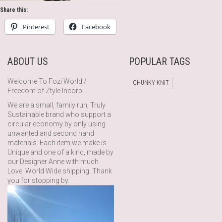
Share this:
Pinterest
Facebook
ABOUT US
POPULAR TAGS
Welcome To Fozi World /
CHUNKY KNIT
Freedom of Ztyle Incorp.
We are a small, family run, Truly
Sustainable brand who support a
circular economy by only using
unwanted and second hand
materials. Each item we make is
Unique and one of a kind, made by
our Designer Anne with much
Love. World Wide shipping. Thank
you for stopping by.