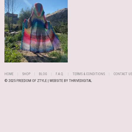
HOME
SHOP
BLOG
F.A.Q.
TERMS & CONDITIONS
CONTACT U
© 2025 FREEDOM OF ZTYLE | WEBSITE BY
THRIVEDIGITAL