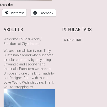
Share this:
Pinterest
Facebook
ABOUT US
POPULAR TAGS
Welcome To Fozi World /
CHUNKY KNIT
Freedom of Ztyle Incorp.
We are a small, family run, Truly
Sustainable brand who support a
circular economy by only using
unwanted and second hand
materials. Each item we make is
Unique and one of a kind, made by
our Designer Anne with much
Love. World Wide shipping. Thank
you for stopping by.