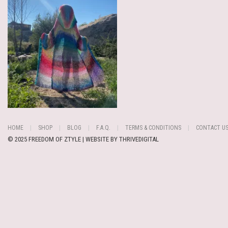
HOME
SHOP
BLOG
F.A.Q.
TERMS & CONDITIONS
CONTACT U
© 2025 FREEDOM OF ZTYLE | WEBSITE BY
THRIVEDIGITAL