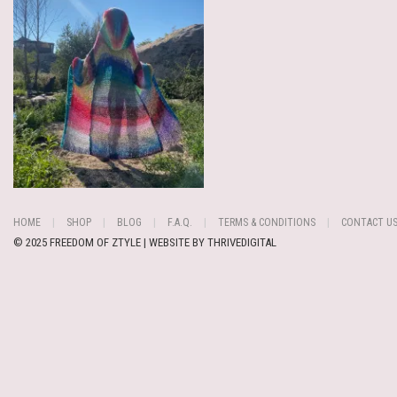
HOME
SHOP
BLOG
F.A.Q.
TERMS & CONDITIONS
CONTACT U
© 2025 FREEDOM OF ZTYLE | WEBSITE BY
THRIVEDIGITAL