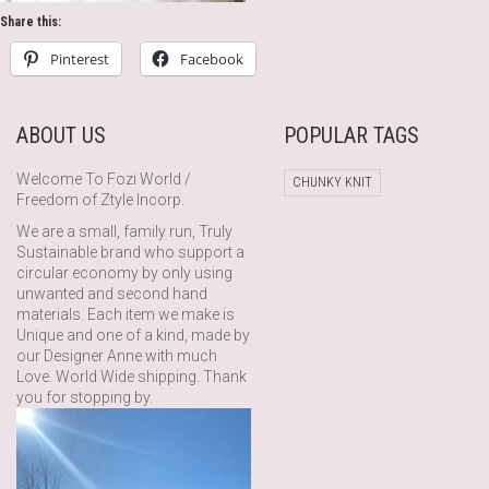
Share this:
Pinterest
Facebook
ABOUT US
POPULAR TAGS
Welcome To Fozi World /
CHUNKY KNIT
Freedom of Ztyle Incorp.
We are a small, family run, Truly
Sustainable brand who support a
circular economy by only using
unwanted and second hand
materials. Each item we make is
Unique and one of a kind, made by
our Designer Anne with much
Love. World Wide shipping. Thank
you for stopping by.