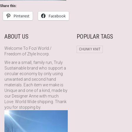
Share this:
Pinterest
Facebook
ABOUT US
POPULAR TAGS
Welcome To Fozi World /
CHUNKY KNIT
Freedom of Ztyle Incorp.
We are a small, family run, Truly
Sustainable brand who support a
circular economy by only using
unwanted and second hand
materials. Each item we make is
Unique and one of a kind, made by
our Designer Anne with much
Love. World Wide shipping. Thank
you for stopping by.