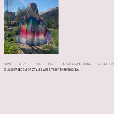
HOME
SHOP
BLOG
F.A.Q.
TERMS & CONDITIONS
CONTACT U
© 2025 FREEDOM OF ZTYLE | WEBSITE BY
THRIVEDIGITAL