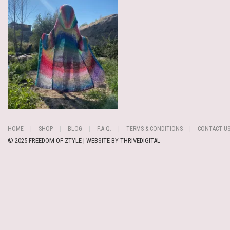
HOME
SHOP
BLOG
F.A.Q.
TERMS & CONDITIONS
CONTACT U
© 2025 FREEDOM OF ZTYLE | WEBSITE BY
THRIVEDIGITAL