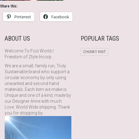
Share this:
Pinterest
Facebook
ABOUT US
POPULAR TAGS
Welcome To Fozi World /
CHUNKY KNIT
Freedom of Ztyle Incorp.
We are a small, family run, Truly
Sustainable brand who support a
circular economy by only using
unwanted and second hand
materials. Each item we make is
Unique and one of a kind, made by
our Designer Anne with much
Love. World Wide shipping. Thank
you for stopping by.